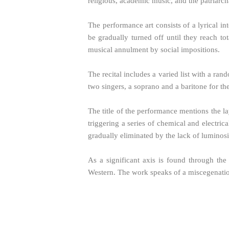
religious, academic music, and the patriarch
The performance art consists of a lyrical in
be gradually turned off until they reach to
musical annulment by social impositions.
The recital includes a varied list with a ra
two singers, a soprano and a baritone for th
The title of the performance mentions the lay
triggering a series of chemical and electrica
gradually eliminated by the lack of luminos
As a significant axis is found through the
Western. The work speaks of a miscegenation