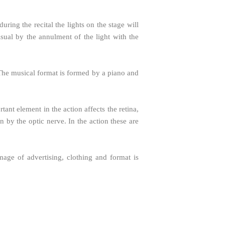
ring the recital the lights on the stage will
isual by the annulment of the light with the
. The musical format is formed by a piano and
tant element in the action affects the retina,
in by the optic nerve. In the action these are
mage of advertising, clothing and format is