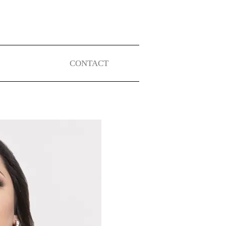
CONTACT