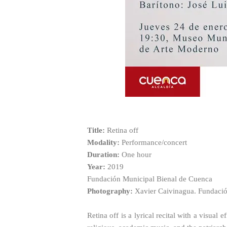
Title:
Retina off
Modality:
Performance/concert
Duration:
One hour
Year:
2019
Fundación Municipal Bienal de Cuenca
Photography:
Xavier Caivinagua. Fundació
Retina off is a lyrical recital with a visual