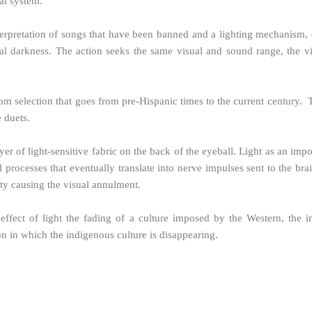
al system.
terpretation of songs that have been banned and a lighting mechanism, du
tal darkness. The action seeks the same visual and sound range, the v
ndom selection that goes from pre-Hispanic times to the current century
e duets.
er of light-sensitive fabric on the back of the eyeball. Light as an impor
l processes that eventually translate into nerve impulses sent to the bra
ity causing the visual annulment.
 effect of light the fading of a culture imposed by the Western, the i
 in which the indigenous culture is disappearing.