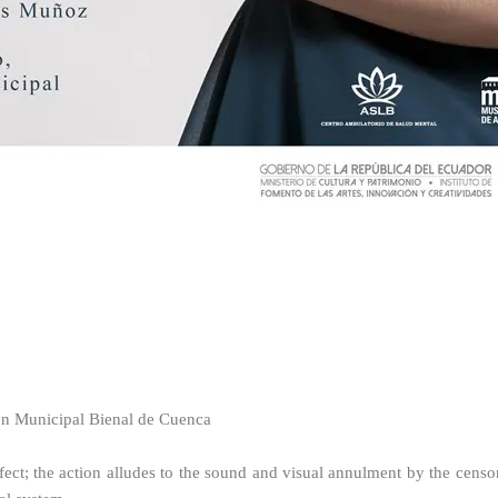
n Municipal Bienal de Cuenca
 effect; the action alludes to the sound and visual annulment by the censo