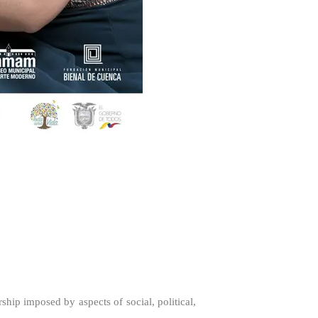
rship imposed by aspects of social, political,