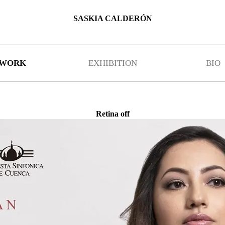
SASKIA CALDERÓN
WORK
EXHIBITION
BIO
Retina off